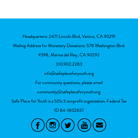
Headquarters: 2471 Lincoln Blvd, Venice, CA 90291
Mailing Address for Monetary Donations: 578 Washington Blvd.
#398, Marina del Rey, CA 90292
310.902.2283
info@safeplaceforyouth.org
For community questions, please email
community@safeplaceforyouth.org
Safe Place for Youth is a 501c3 nonprofit organization. Federal Tax
ID
84-1802637