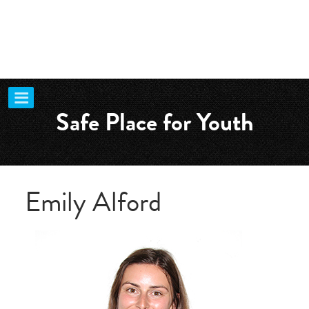
Safe Place for Youth
Emily Alford