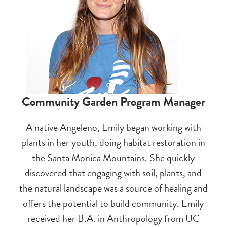
Community Garden Program Manager
A native Angeleno, Emily began working with
plants in her youth, doing habitat restoration in
the Santa Monica Mountains. She quickly
discovered that engaging with soil, plants, and
the natural landscape was a source of healing and
offers the potential to build community. Emily
received her B.A. in Anthropology from UC