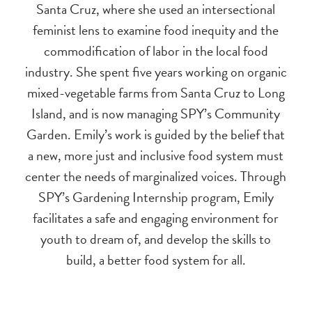
Santa Cruz, where she used an intersectional
feminist lens to examine food inequity and the
commodification of labor in the local food
industry. She spent five years working on organic
mixed-vegetable farms from Santa Cruz to Long
Island, and is now managing SPY’s Community
Garden. Emily’s work is guided by the belief that
a new, more just and inclusive food system must
center the needs of marginalized voices. Through
SPY’s Gardening Internship program, Emily
facilitates a safe and engaging environment for
youth to dream of, and develop the skills to
build, a better food system for all.