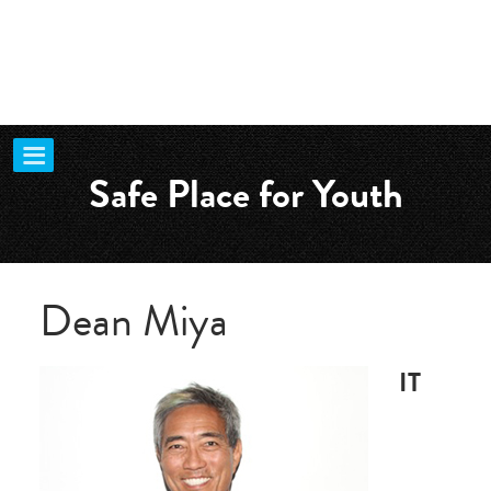
Safe Place for Youth
Dean Miya
IT