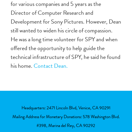
for various companies and 5 years as the
Director of Computer Research and
Development for Sony Pictures. However, Dean
still wanted to widen his circle of compassion.
He was a long time volunteer for SPY and when
offered the opportunity to help guide the
technical infrastructure of SPY, he said he found
his home.
Contact Dean.
Headquarters: 2471 Lincoln Blvd, Venice, CA 90291
Mailing Address for Monetary Donations: 578 Washington Blvd.
#398, Marina del Rey, CA 90292