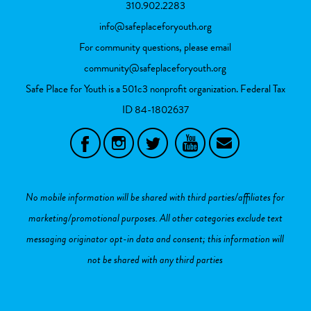
310.902.2283
info@safeplaceforyouth.org
For community questions, please email
community@safeplaceforyouth.org
Safe Place for Youth is a 501c3 nonprofit organization. Federal Tax
ID
84-1802637
No mobile information will be shared with third parties/affiliates for
marketing/promotional purposes. All other categories exclude text
messaging originator opt-in data and consent; this information will
not be shared with any third parties