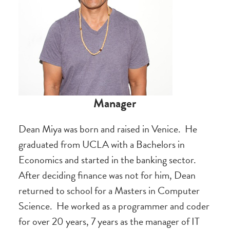
Manager
Dean Miya was born and raised in Venice. He
graduated from UCLA with a Bachelors in
Economics and started in the banking sector.
After deciding finance was not for him, Dean
returned to school for a Masters in Computer
Science. He worked as a programmer and coder
for over 20 years, 7 years as the manager of IT