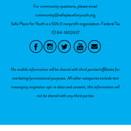
For community questions, please email
community@safeplaceforyouth.org
Safe Place for Youth is a 501c3 nonprofit organization. Federal Tax
ID
84-1802637
No mobile information will be shared with third parties/affiliates for
marketing/promotional purposes. All other categories exclude text
messaging originator opt-in data and consent; this information will
not be shared with any third parties