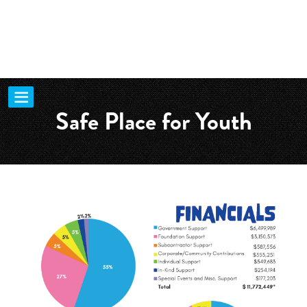
Safe Place for Youth