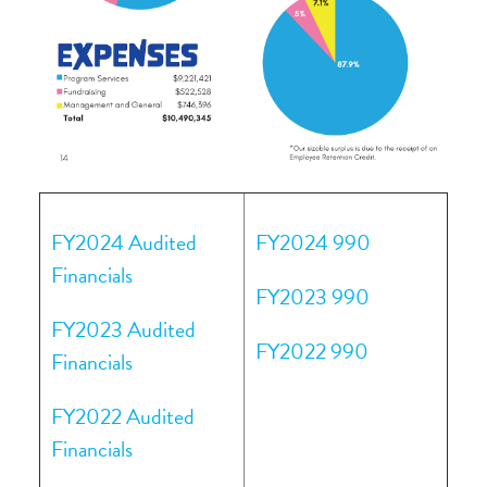
FY2024 Audited
FY2024 990
Financials
FY2023 990
FY2023 Audited
FY2022 990
Financials
FY2022 Audited
Financials