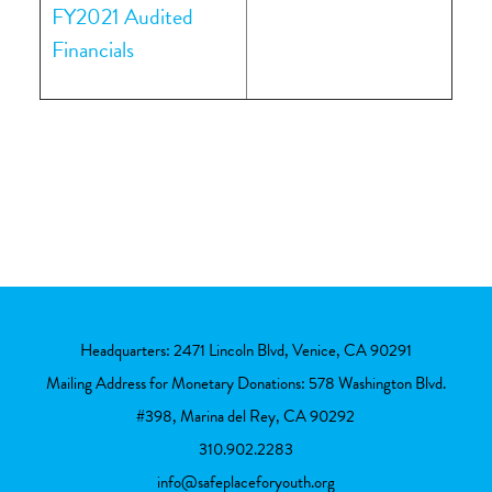
FY2021 Audited
Financials
Headquarters: 2471 Lincoln Blvd, Venice, CA 90291
Mailing Address for Monetary Donations: 578 Washington Blvd.
#398, Marina del Rey, CA 90292
310.902.2283
info@safeplaceforyouth.org