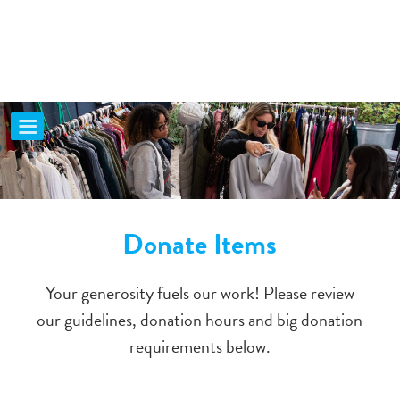
Donate Items
Your generosity fuels our work! Please review
our guidelines, donation hours and big donation
requirements below.