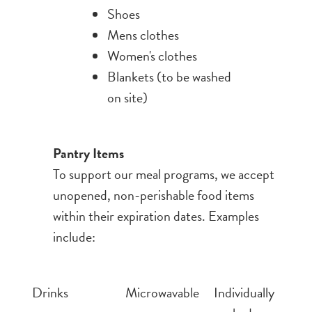
Shoes
Mens clothes
Women's clothes
Blankets (to be washed
on site)
Pantry Items
To support our meal programs, we accept
unopened, non-perishable food items
within their expiration dates. Examples
include:
Drinks
Microwavable
Individually