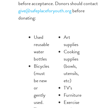
before acceptance. Donors should contact
give@safeplaceforyouth.org
before
donating:
Used
Art
reusable
supplies
water
Cooking
bottles
supplies
Bicycles
(bowls,
(must
utensils,
be new
etc)
or
TV’s
gently
Furniture
used.
Exercise