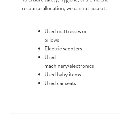
resource allocation, we cannot accept:
Used mattresses or
pillows
Electric scooters
Used
machinery/electronics
Used baby items
Used car seats