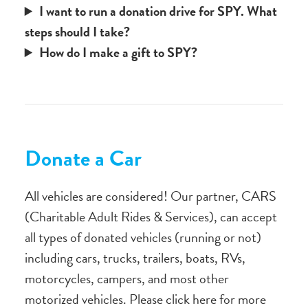
I want to run a donation drive for SPY. What
steps should I take?
How do I make a gift to SPY?
Donate a Car
All vehicles are considered! Our partner, CARS
(Charitable Adult Rides & Services), can accept
all types of donated vehicles (running or not)
including cars, trucks, trailers, boats, RVs,
motorcycles, campers, and most other
motorized vehicles. Please click here for more