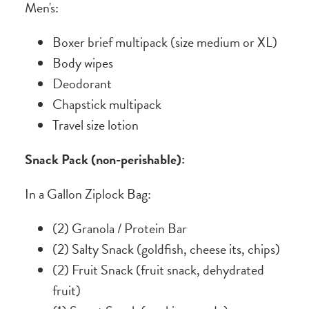
Men's:
Boxer brief multipack (size medium or XL)
Body wipes
Deodorant
Chapstick multipack
Travel size lotion
Snack Pack (non-perishable):
In a Gallon Ziplock Bag:
(2) Granola / Protein Bar
(2) Salty Snack (goldfish, cheese its, chips)
(2) Fruit Snack (fruit snack, dehydrated
fruit)