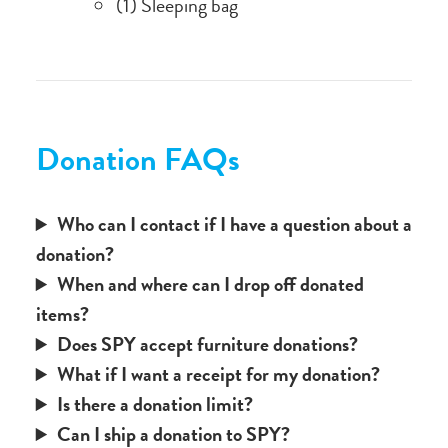
(1) Sleeping bag
Donation FAQs
Who can I contact if I have a question about a
donation?
When and where can I drop off donated
items?
Does SPY accept furniture donations?
What if I want a receipt for my donation?
Is there a donation limit?
Can I ship a donation to SPY?