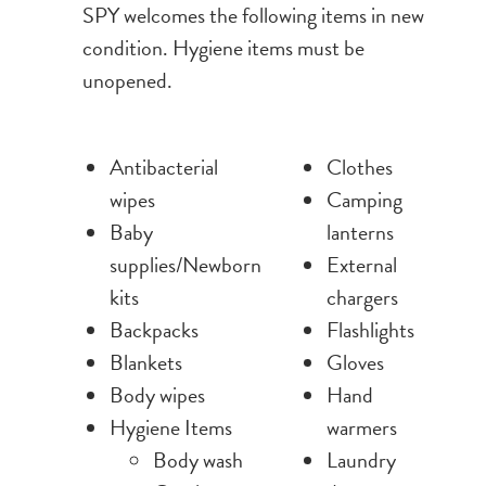
SPY welcomes the following items in new
condition. Hygiene items must be
unopened.
Antibacterial
Clothes
wipes
Camping
Baby
lanterns
supplies/Newborn
External
kits
chargers
Backpacks
Flashlights
Blankets
Gloves
Body wipes
Hand
Hygiene Items
warmers
Body wash
Laundry