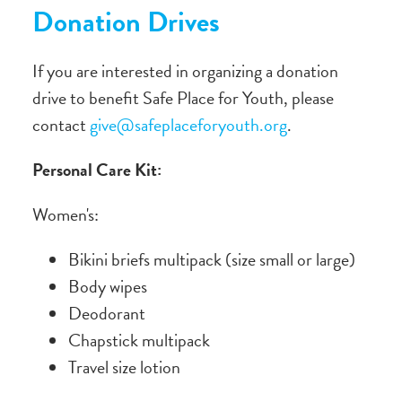
Donation Drives
If you are interested in organizing a donation
drive to benefit Safe Place for Youth, please
contact
give@safeplaceforyouth.org
.
Personal Care Kit:
Women's:
Bikini briefs multipack (size small or large)
Body wipes
Deodorant
Chapstick multipack
Travel size lotion