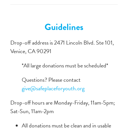
Guidelines
Drop-off address is 2471 Lincoln Blvd. Ste 101,
Venice, CA 90291
*All large donations must be scheduled*
Questions? Please contact
give@safeplaceforyouth.org
Drop-off hours are Monday-Friday, 11am-5pm;
Sat-Sun, 11am-2pm
All donations must be clean and in usable