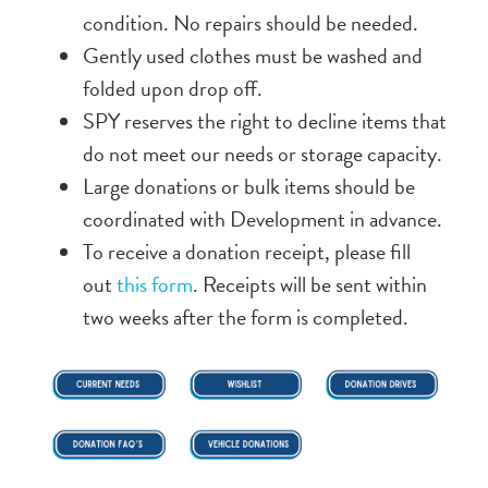
condition. No repairs should be needed.
Gently used clothes must be washed and
folded upon drop off.
SPY reserves the right to decline items that
do not meet our needs or storage capacity.
Large donations or bulk items should be
coordinated with Development in advance.
To receive a donation receipt, please fill
out
this form
. Receipts will be sent within
two weeks after the form is completed.