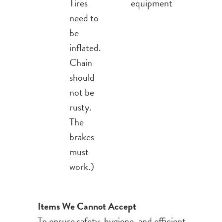
Tires
equipment
need to
be
inflated.
Chain
should
not be
rusty.
The
brakes
must
work.)
Items We Cannot Accept
To ensure safety, hygiene, and efficient