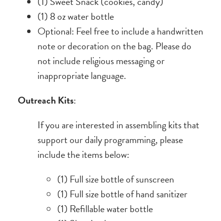
(1) Sweet Snack (cookies, candy)
(1) 8 oz water bottle
Optional: Feel free to include a handwritten
note or decoration on the bag. Please do
not include religious messaging or
inappropriate language.
Outreach Kits
:
If you are interested in assembling kits that
support our daily programming, please
include the items below:
(1) Full size bottle of sunscreen
(1) Full size bottle of hand sanitizer
(1) Refillable water bottle