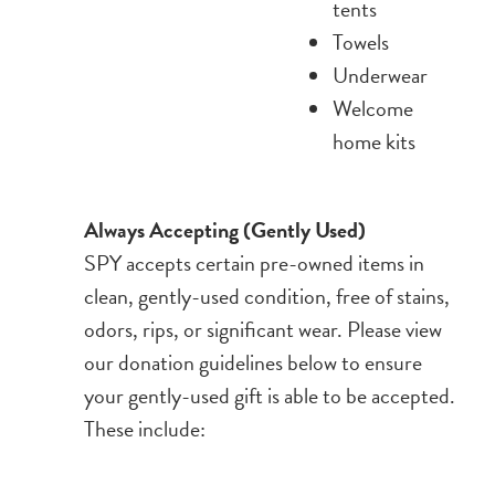
tents
Towels
Underwear
Welcome
home kits
Always Accepting (Gently Used)
SPY accepts certain pre-owned items in
clean, gently-used condition, free of stains,
odors, rips, or significant wear. Please view
our donation guidelines below to ensure
your gently-used gift is able to be accepted.
These include: