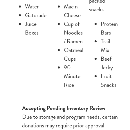
packed
Water
Mac n
snacks
Gatorade
Cheese
Juice
Cup of
Protein
Boxes
Noodles
Bars
/ Ramen
Trail
Oatmeal
Mix
Cups
Beef
90
Jerky
Minute
Fruit
Rice
Snacks
Accepting Pending Inventory Review
Due to storage and program needs, certain
donations may require prior approval