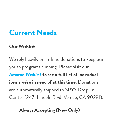
Current Needs
Our Wishlist
We rely heavily on in-kind donations to keep our
youth programs running.
Please visit our
Amazon Wishlist
to see a full list of individual
items we're in need of at this time.
Donations
are automatically shipped to SPY’s Drop-In
Center (2471 Lincoln Blvd. Venice, CA 90291).
Always Accepting (New Only)