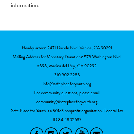
information.
Headquarters: 2471 Lincoln Blvd, Venice, CA 90291
Mailing Address for Monetary Donations: 578 Washington Blvd.
#398, Marina del Rey, CA 90292
310.902.2283
info@safeplaceforyouth.org
For community questions, please email
community@safeplaceforyouth.org
Safe Place for Youth is a 501c3 nonprofit organization. Federal Tax
ID
84-1802637