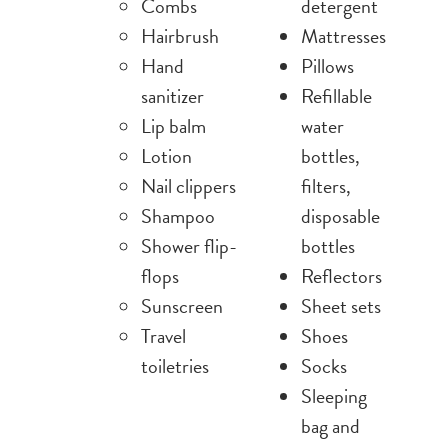
Combs
detergent
Hairbrush
Mattresses
Hand
Pillows
sanitizer
Refillable
Lip balm
water
Lotion
bottles,
Nail clippers
filters,
Shampoo
disposable
Shower flip-
bottles
flops
Reflectors
Sunscreen
Sheet sets
Travel
Shoes
toiletries
Socks
Sleeping
bag and