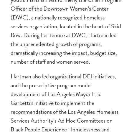
Officer of the Downtown Women’s Center
(DWC), a nationally recognized homeless
services organization, located in the heart of Skid
Row. During her tenure at DWC, Hartman led
the unprecedented growth of programs,
dramatically increasing the impact, budget size,
number of staff and women served.
Hartman also led organizational DEI initiatives,
and the prescriptive program model
development of Los Angeles Mayor Eric
Garcetti’s initiative to implement the
recommendations of the Los Angeles Homeless
Services Authority’s Ad Hoc Committees on
Black People Experience Homelessness and