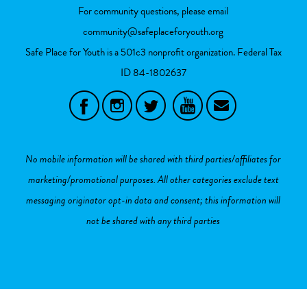
For community questions, please email
community@safeplaceforyouth.org
Safe Place for Youth is a 501c3 nonprofit organization. Federal Tax
ID
84-1802637
No mobile information will be shared with third parties/affiliates for
marketing/promotional purposes. All other categories exclude text
messaging originator opt-in data and consent; this information will
not be shared with any third parties