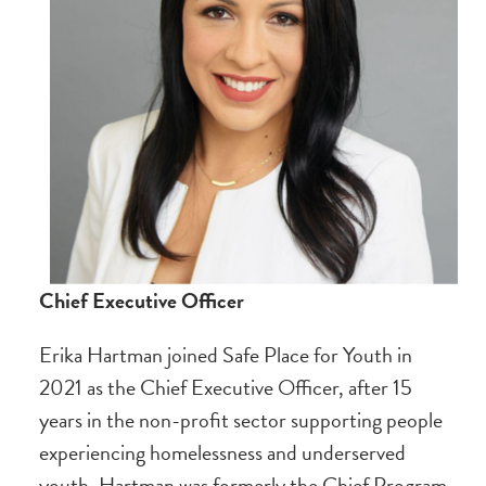
Chief Executive Officer
Erika Hartman joined Safe Place for Youth in
2021 as the Chief Executive Officer, after 15
years in the non-profit sector supporting people
experiencing homelessness and underserved
youth. Hartman was formerly the Chief Program