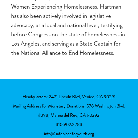
Women Experiencing Homelessness. Hartman
has also been actively involved in legislative
advocacy, at a local and national level, testifying
before Congress on the state of homelessness in
Los Angeles, and serving as a State Captain for
the National Alliance to End Homelessness.
Headquarters: 2471 Lincoln Blvd, Venice, CA 90291
Mailing Address for Monetary Donations: 578 Washington Blvd.
#398, Marina del Rey, CA 90292
310.902.2283
info@safeplaceforyouth.org