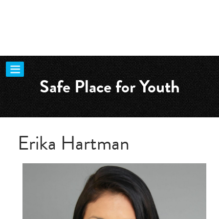
Safe Place for Youth
Erika Hartman