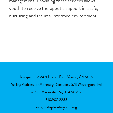
management. Providing these services allows
youth to receive therapeutic support in a safe,
nurturing and trauma-informed environment.
Headquarters: 2471 Lincoln Blvd, Venice, CA 90291
Mailing Address for Monetary Donations: 578 Washington Blvd.
#398, Marina del Rey, CA 90292
310.902.2283
info@safeplaceforyouth.org