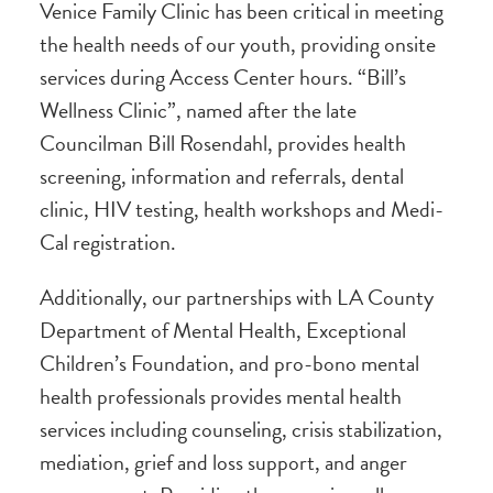
Venice Family Clinic has been critical in meeting
the health needs of our youth, providing onsite
services during Access Center hours. “Bill’s
Wellness Clinic”, named after the late
Councilman Bill Rosendahl, provides health
screening, information and referrals, dental
clinic, HIV testing, health workshops and Medi-
Cal registration.
Additionally, our partnerships with LA County
Department of Mental Health, Exceptional
Children’s Foundation, and pro-bono mental
health professionals provides mental health
services including counseling, crisis stabilization,
mediation, grief and loss support, and anger