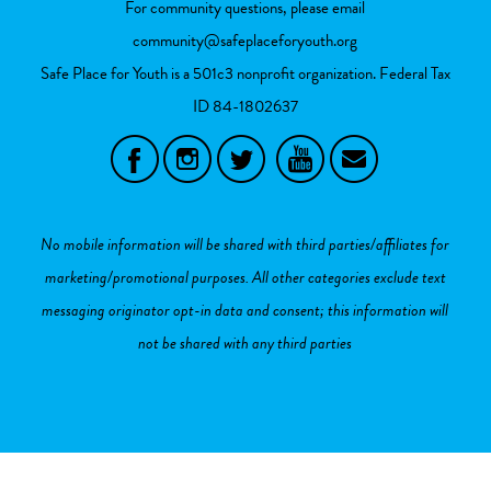
For community questions, please email
community@safeplaceforyouth.org
Safe Place for Youth is a 501c3 nonprofit organization. Federal Tax
ID
84-1802637
No mobile information will be shared with third parties/affiliates for
marketing/promotional purposes. All other categories exclude text
messaging originator opt-in data and consent; this information will
not be shared with any third parties