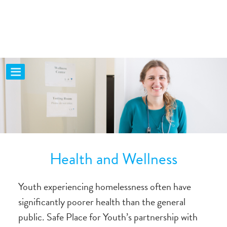
Health and Wellness
Youth experiencing homelessness often have
significantly poorer health than the general
public. Safe Place for Youth’s partnership with