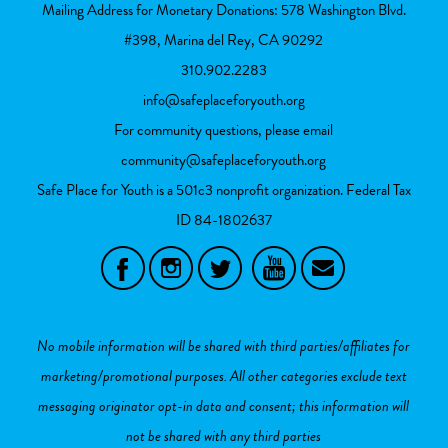
Mailing Address for Monetary Donations: 578 Washington Blvd.
#398, Marina del Rey, CA 90292
310.902.2283
info@safeplaceforyouth.org
For community questions, please email
community@safeplaceforyouth.org
Safe Place for Youth is a 501c3 nonprofit organization. Federal Tax
ID
84-1802637
No mobile information will be shared with third parties/affiliates for
marketing/promotional purposes. All other categories exclude text
messaging originator opt-in data and consent; this information will
not be shared with any third parties