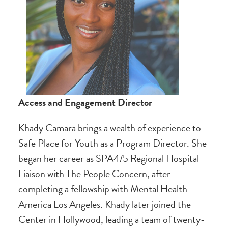
Access and Engagement Director
Khady Camara brings a wealth of experience to
Safe Place for Youth as a Program Director. She
began her career as SPA4/5 Regional Hospital
Liaison with The People Concern, after
completing a fellowship with Mental Health
America Los Angeles. Khady later joined the
Center in Hollywood, leading a team of twenty-