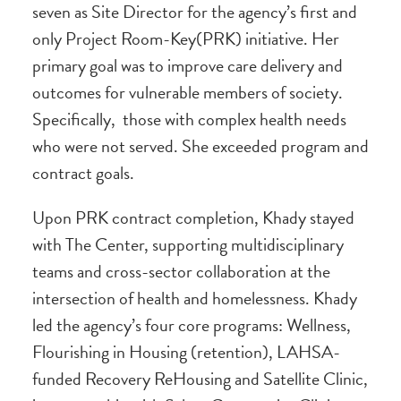
seven as Site Director for the agency’s first and
only Project Room-Key(PRK) initiative. Her
primary goal was to improve care delivery and
outcomes for vulnerable members of society.
Specifically, those with complex health needs
who were not served. She exceeded program and
contract goals.
Upon PRK contract completion, Khady stayed
with The Center, supporting multidisciplinary
teams and cross-sector collaboration at the
intersection of health and homelessness. Khady
led the agency’s four core programs: Wellness,
Flourishing in Housing (retention), LAHSA-
funded Recovery ReHousing and Satellite Clinic,