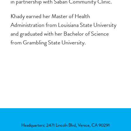
in partnership with Saban Community Clinic.
Khady earned her Master of Health
Administration from Louisiana State University
and graduated with her Bachelor of Science
from Grambling State University.
Headquarters: 2471 Lincoln Blvd, Venice, CA 90291