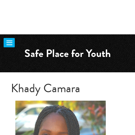
Safe Place for Youth
Khady Camara