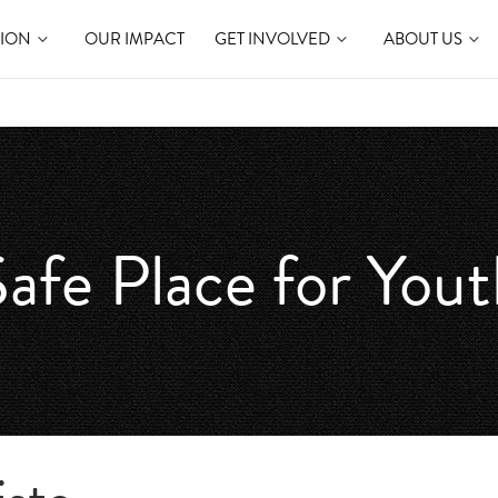
TION
OUR IMPACT
GET INVOLVED
ABOUT US
afe Place for You