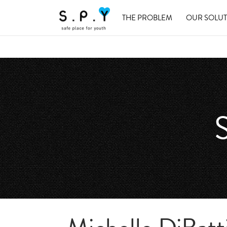
THE PROBLEM
OUR SOLU
S