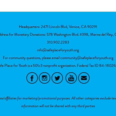
Headquarters: 2471 Lincoln Blvd, Venice, CA 90291
ddress for Monetary Donations: 578 Washington Blvd. #398, Marina del Rey
310.902.2283
info@safeplaceforyouth.org
For community questions, please email
community@safeplaceforyouth.org
fe Place for Youth is a 501c3 nonprofit organization. Federal Tax ID
84-18026
ies/affiliates for marketing/promotional purposes. All other categories exclude te
information will not be shared with any third parties