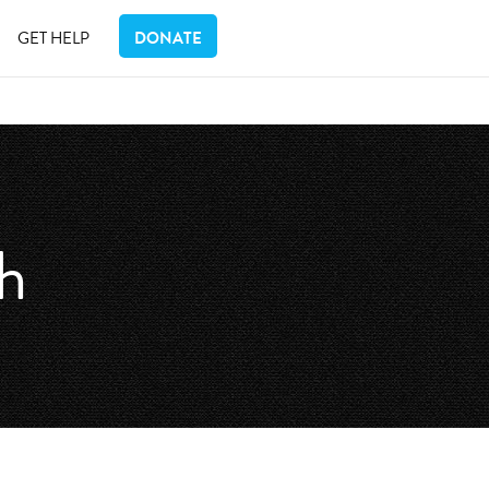
GET HELP
DONATE
th