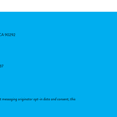
, CA 90292
37
xt messaging originator opt-in data and consent; this