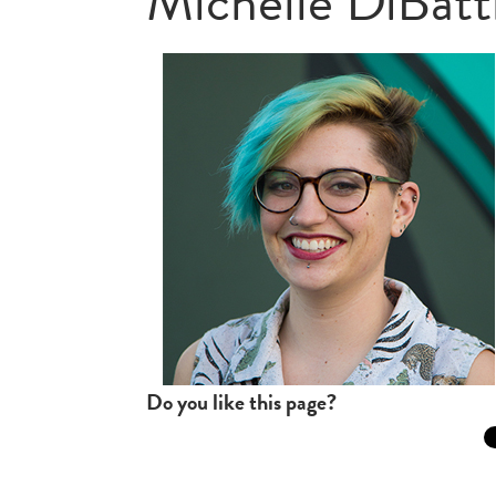
Michelle DiBatt
Do you like this page?