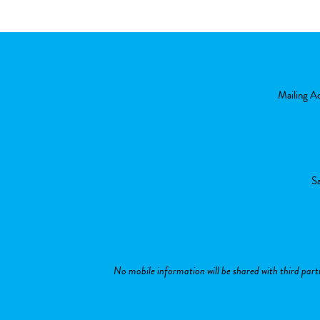
Mailing A
Sa
No mobile information will be shared with third part