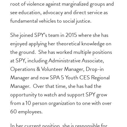
root of violence against marginalized groups and
see education, advocacy and direct service as
fundamental vehicles to social justice.
She joined SPY’s team in 2015 where she has
enjoyed applying her theoretical knowledge on
the ground. She has worked multiple positions
at SPY, including Administrative Associate,
Operations & Volunteer Manager, Drop-in
Manager and now SPA 5 Youth CES Regional
Manager. Over that time, she has had the
opportunity to watch and support SPY grow
from a 10 person organization to one with over
60 employees.
In her current position, she is responsible for