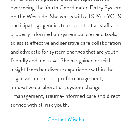
overseeing the Youth Coordinated Entry System
on the Westside. She works with all SPA 5 YCES
participating agencies to ensure that all staff are
properly informed on system policies and tools,
to assist effective and sensitive care collaboration
and advocate for system changes that are youth
friendly and inclusive. She has gained crucial
insight from her diverse experience within the
organization on non-profit management,
innovative collaboration, system change
+management, trauma-informed care and direct
service with at-risk youth.
Contact Mischa.