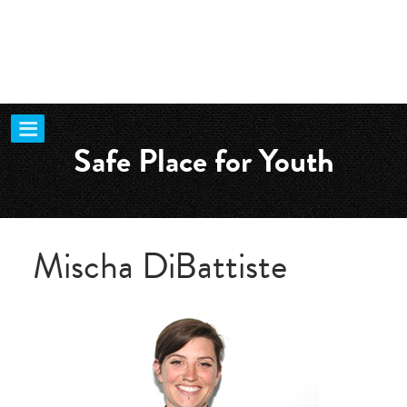
Safe Place for Youth
Mischa DiBattiste