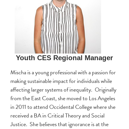
Youth CES Regional Manager
Mischa is a young professional with a passion for
making sustainable impact for individuals while
affecting larger systems of inequality. Originally
from the East Coast, she moved to Los Angeles
in 2011 to attend Occidental College where she
received a BA in Critical Theory and Social
Justice. She believes that ignorance is at the