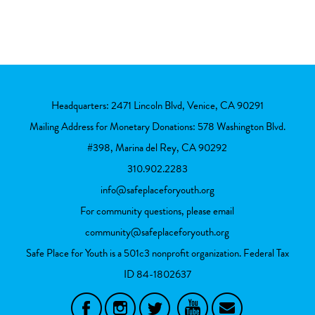
Headquarters: 2471 Lincoln Blvd, Venice, CA 90291
Mailing Address for Monetary Donations: 578 Washington Blvd.
#398, Marina del Rey, CA 90292
310.902.2283
info@safeplaceforyouth.org
For community questions, please email
community@safeplaceforyouth.org
Safe Place for Youth is a 501c3 nonprofit organization. Federal Tax
ID
84-1802637