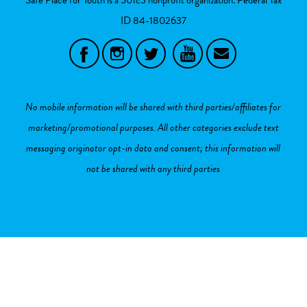
ID
84-1802637
No mobile information will be shared with third parties/affiliates for
marketing/promotional purposes. All other categories exclude text
messaging originator opt-in data and consent; this information will
not be shared with any third parties
Sign in with
,
Twitter
or
email
.
Created with
NationBuilder