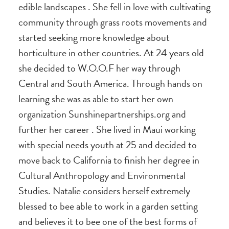
edible landscapes . She fell in love with cultivating
community through grass roots movements and
started seeking more knowledge about
horticulture in other countries. At 24 years old
she decided to W.O.O.F her way through
Central and South America. Through hands on
learning she was as able to start her own
organization Sunshinepartnerships.org and
further her career . She lived in Maui working
with special needs youth at 25 and decided to
move back to California to finish her degree in
Cultural Anthropology and Environmental
Studies. Natalie considers herself extremely
blessed to bee able to work in a garden setting
and believes it to bee one of the best forms of