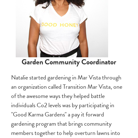
Garden Community Coordinator
Natalie started gardening in Mar Vista through
an organization called Transition Mar Vista, one
of the awesome ways they helped battle
individuals Co2 levels was by participating in
"Good Karma Gardens" a pay it forward
gardening program that brings community
members together to help overturn lawns into