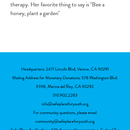
therapy. Her favorite thing to say is "Bee a
honey, plant a garden"
Headquarters: 2471 Lincoln Blvd, Venice, CA 90291
Mailing Address for Monetary Donations: 578 Washington Blvd.
#398, Marina del Rey, CA 90292
310.902.2283
info@safeplaceforyouth.org
For community questions, please email
community@safeplaceforyouth.org
Safe Place for Youth is a 501c3 nonprofit organization. Federal Tax