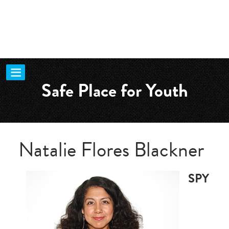
Safe Place for Youth
Natalie Flores Blackner
SPY