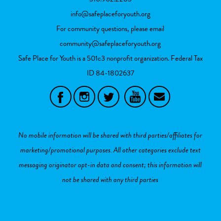
info@safeplaceforyouth.org
For community questions, please email
community@safeplaceforyouth.org
Safe Place for Youth is a 501c3 nonprofit organization. Federal Tax
ID
84-1802637
No mobile information will be shared with third parties/affiliates for
marketing/promotional purposes. All other categories exclude text
messaging originator opt-in data and consent; this information will
not be shared with any third parties