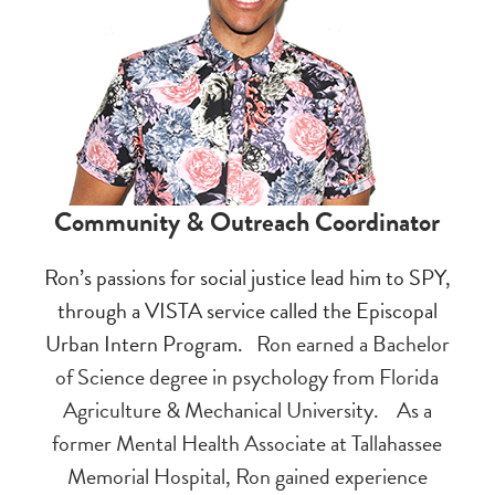
Community & Outreach Coordinator
Ron’s passions for social justice lead him to SPY,
through a VISTA service called the Episcopal
Urban Intern Program.
Ron earned a Bachelor
of Science degree in psychology from Florida
Agriculture & Mechanical University.
As a
former Mental Health Associate at Tallahassee
Memorial Hospital, Ron gained experience