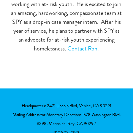
working with at- risk youth.
He is excited to join
an amazing, hardworking, compassionate team at
SPY as a drop-in case manager intern.
After his
year of service, he plans to partner with SPY as
an advocate for at-risk youth experiencing
homelessness.
Contact Ron.
Headquarters: 2471 Lincoln Blvd, Venice, CA 90291
Mailing Address for Monetary Donations: 578 Washington Blvd.
#398, Marina del Rey, CA 90292
310.902.2283