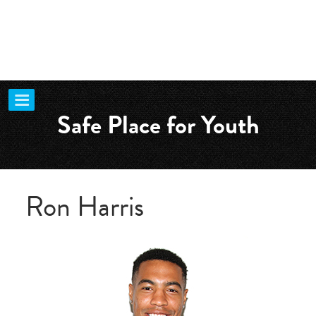
Safe Place for Youth
Ron Harris